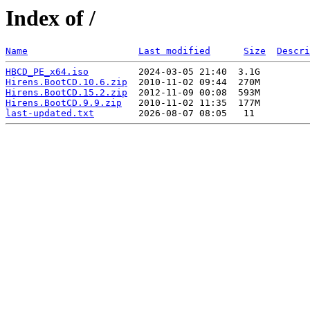
Index of /
Name
Last modified
Size
Descri
HBCD_PE_x64.iso
Hirens.BootCD.10.6.zip
Hirens.BootCD.15.2.zip
Hirens.BootCD.9.9.zip
last-updated.txt